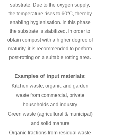
substrate. Due to the oxygen supply,
the temperature rises to 60°C, thereby
enabling hygienisation. In this phase
the substrate is stabilized. In order to
obtain compost with a higher degree of
maturity, it is recommended to perform
post-rotting on a suitable rotting area.
Examples of input materials:
Kitchen waste, organic and garden
waste from commercial, private
households and industry
​Green waste (agricultural & municipal)
and solid manure
​Organic fractions from residual waste