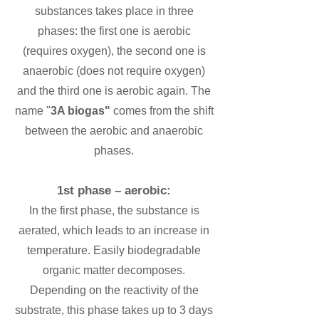
substances takes place in three
phases: the first one is aerobic
(requires oxygen), the second one is
anaerobic (does not require oxygen)
and the third one is aerobic again. The
name "
3A biogas"
comes from the shift
between the aerobic and anaerobic
phases.
1st phase – aerobic:
In the first phase, the substance is
aerated, which leads to an increase in
temperature. Easily biodegradable
organic matter decomposes.
Depending on the reactivity of the
substrate, this phase takes up to 3 days