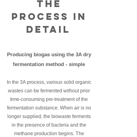
The
process in
detail
Producing biogas using the 3A dry
fermentation method - simple
In the 3A process, various solid organic
wastes can be fermented without prior
time-consuming pre-treatment of the
fermentation substance. When air is no
longer supplied, the biowaste ferments
in the presence of bacteria and the
methane production begins. The