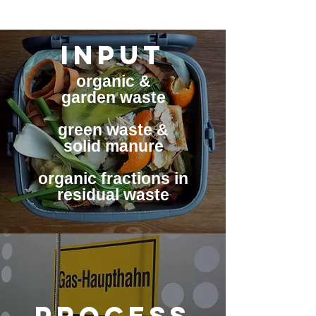
INPUT
organic &
garden waste
green waste &
solid manure
organic fractions in
residual waste