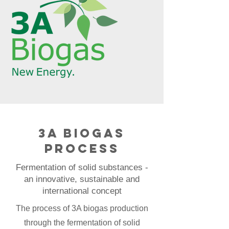
3A biogas
process
Fermentation of solid substances -
an innovative, sustainable and
international concept
The process of 3A biogas production
through the fermentation of solid