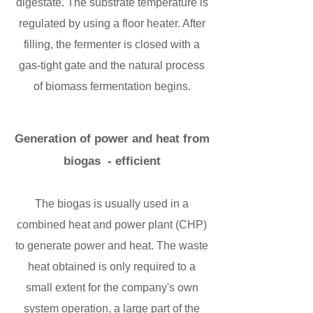
digestate. The substrate temperature is
regulated by using a floor heater. After
filling, the fermenter is closed with a
gas-tight gate and the natural process
of biomass fermentation begins.
Generation of power and heat from
biogas - efficient
The biogas is usually used in a
combined heat and power plant (CHP)
to generate power and heat. The waste
heat obtained is only required to a
small extent for the company's own
system operation, a large part of the