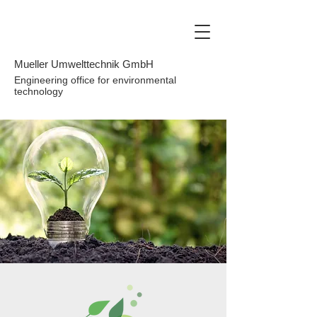
Mueller Umwelttechnik GmbH
Engineering office for environmental
technology