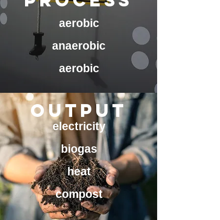
process
aerobic
anaerobic
aerobic
OUTPUT
electricity
biogas
heat
compost