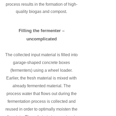
process results in the formation of high-
quality biogas and compost.
Filling the fermenter –
uncomplicated
The collected input material is filled into
garage-shaped concrete boxes
(fermenters) using a wheel loader.
Earlier, the fresh material is mixed with
already fermented material. The
process water that flows out during the
fermentation process is collected and
reused in order to optimally moisten the