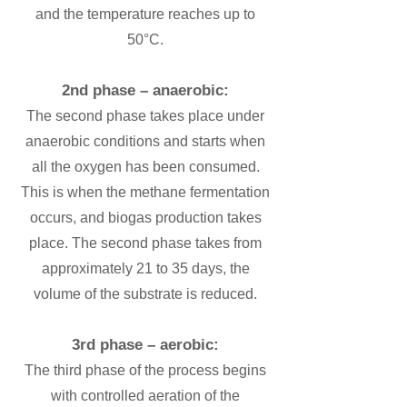
and the temperature reaches up to
50°C.
2nd phase – anaerobic:
The second phase takes place under
anaerobic conditions and starts when
all the oxygen has been consumed.
This is when the methane fermentation
occurs, and biogas production takes
place. The second phase takes from
approximately 21 to 35 days, the
volume of the substrate is reduced.
3rd phase – aerobic:
The third phase of the process begins
with controlled aeration of the