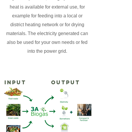
heat is available for external use, for
example for feeding into a local or
district heating network or for drying
materials. The electricity generated can
also be used for your own needs or fed
into the power grid.
INPUT
OUTPUT