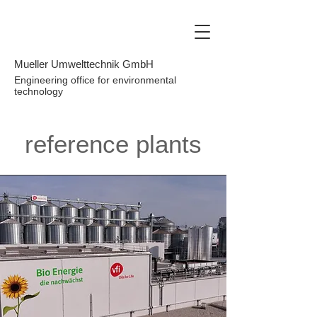
Mueller Umwelttechnik GmbH
Engineering office for environmental
technology
reference plants