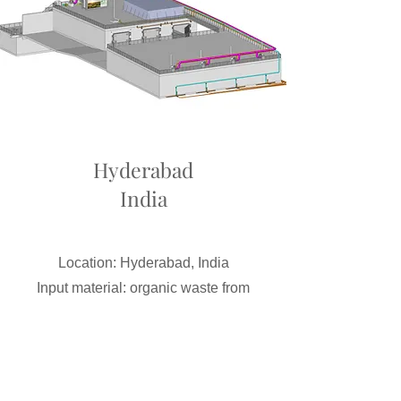
Hyderabad
India
Location: Hyderabad, India
Input material: organic waste from
sieved residual waste
Input quantity: 36,000 t/a
Size: 6 concrete garage fermenters
Gas yield: 250 m³/h biogas at full load