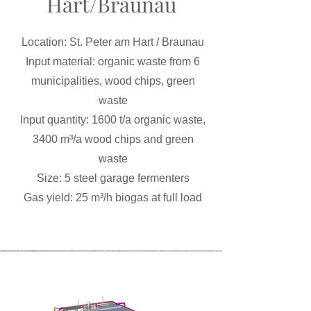
Hart/Braunau
Location: St. Peter am Hart / Braunau
Input material: organic waste from 6
municipalities, wood chips, green
waste
Input quantity: 1600 t/a organic waste,
3400 m³/a wood chips and green
waste
Size: 5 steel garage fermenters
Gas yield: 25 m³/h biogas at full load