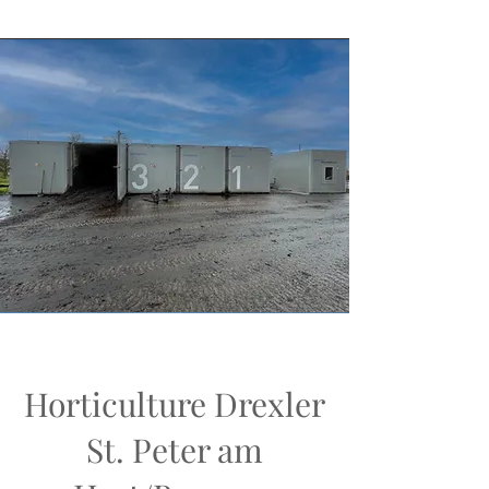
Horticulture Drexler
St. Peter am