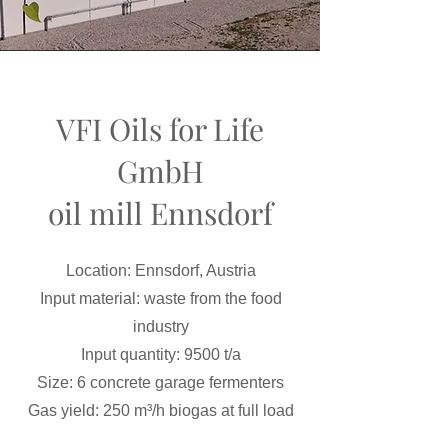
VFI Oils for Life
GmbH
oil mill Ennsdorf
Location: Ennsdorf, Austria
Input material: waste from the food
industry
Input quantity: 9500 t/a
Size: 6 concrete garage fermenters
Gas yield: 250 m³/h biogas at full load